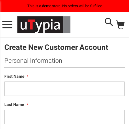
This is a demo store. No orders will be fulfilled.
M
Search
Create New Customer Account
Personal Information
First Name
Last Name