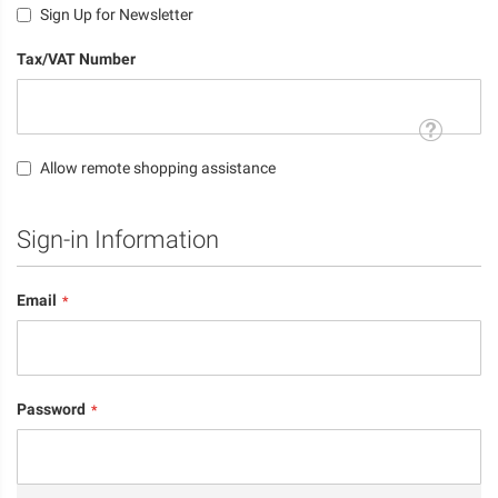
Sign Up for Newsletter
Tax/VAT Number
Tooltip
Allow remote shopping assistance
Sign-in Information
Email
Password