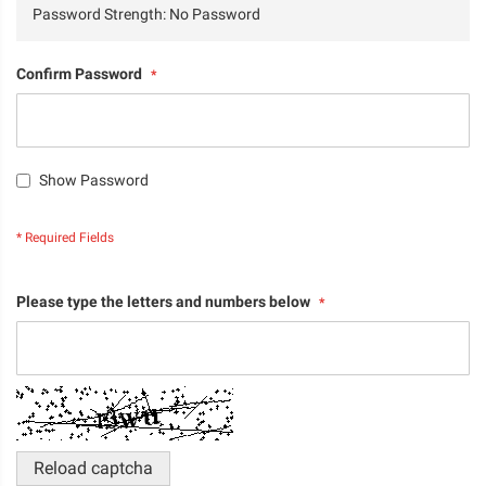
Password Strength:
No Password
Confirm Password
Show Password
Please type the letters and numbers below
Reload captcha