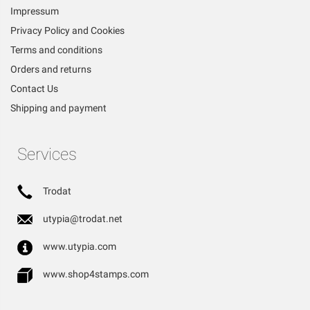
Impressum
Privacy Policy and Cookies
Terms and conditions
Orders and returns
Contact Us
Shipping and payment
Services
Trodat
utypia@trodat.net
www.utypia.com
www.shop4stamps.com