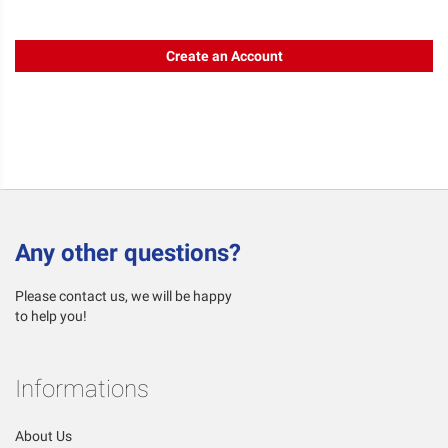
Create an Account
Any other questions?
Please contact us, we will be happy
to help you!
Informations
About Us