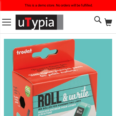
This is a demo store. No orders will be fulfilled.
M
Search