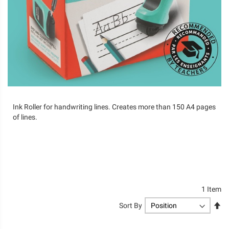
Ink Roller for handwriting lines. Creates more than 150 A4 pages
of lines.
1
Item
Se
Sort By
De
Di