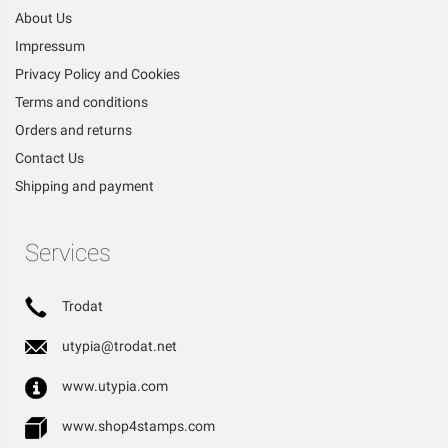
About Us
Impressum
Privacy Policy and Cookies
Terms and conditions
Orders and returns
Contact Us
Shipping and payment
Services
Trodat
utypia@trodat.net
www.utypia.com
www.shop4stamps.com