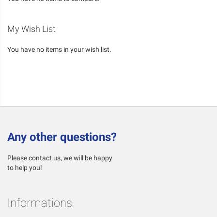
My Wish List
You have no items in your wish list.
Any other questions?
Please contact us, we will be happy
to help you!
Informations