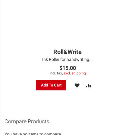
Roll&Write
Ink Roller for handwriting...
$15.00
incl. tax,
excl. shipping
ADD
ADD
Add To Cart
TO
TO
WISH
COMPARE
LIST
Compare Products
You have no items to compare.