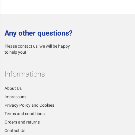
Any other questions?
Please contact us, we will be happy
to help you!
Informations
About Us
Impressum
Privacy Policy and Cookies
Terms and conditions
Orders and returns
Contact Us