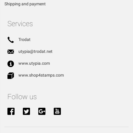
Shipping and payment
Services
Trodat
utypia@trodat.net
www.utypia.com
www.shop4stamps.com
Follow us