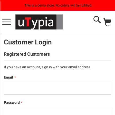
This is a demo store. No orders will be fulfilled.
M
Search
Customer Login
Registered Customers
If you have an account, sign in with your email address.
Email
Password