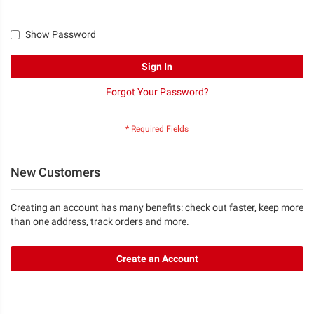
Show Password
Sign In
Forgot Your Password?
New Customers
Creating an account has many benefits: check out faster, keep more
than one address, track orders and more.
Create an Account