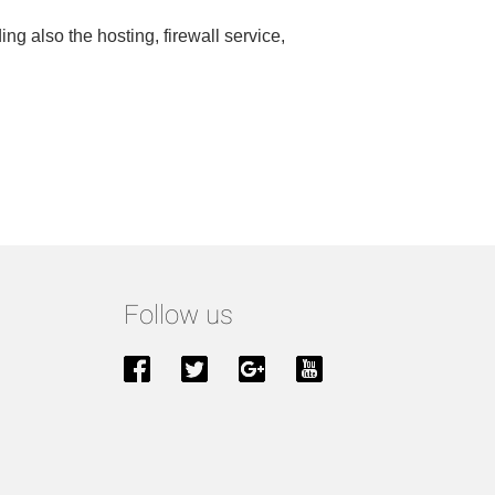
ng also the hosting, firewall service,
Follow us