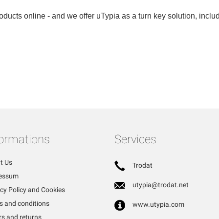
ducts online - and we offer uTypia as a turn key solution, includi
formations
Services
t Us
Trodat
essum
utypia@trodat.net
cy Policy and Cookies
s and conditions
www.utypia.com
rs and returns