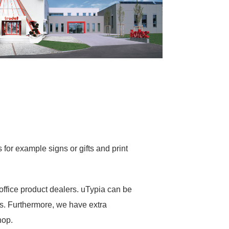
for example signs or gifts and print
office product dealers. uTypia can be
s. Furthermore, we have extra
hop.