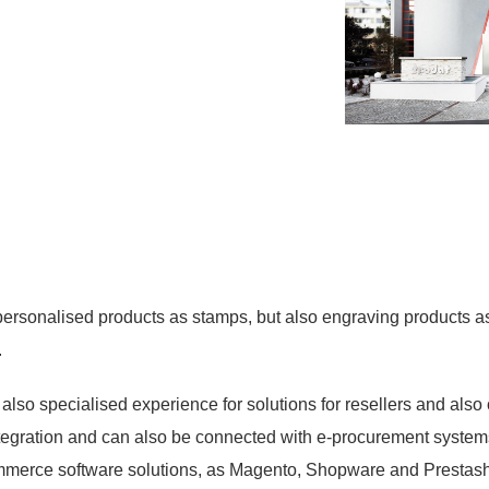
personalised products as stamps, but also engraving products as 
.
so specialised experience for solutions for resellers and also 
ntegration and can also be connected with e-procurement system
ommerce software solutions, as Magento, Shopware and Prestas