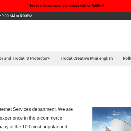
This is a demo store. No orders will be fulfilled.
Skip
y 9:00 AM to 5:00PM
to
Content
tor and Trodat ID Protector+
Trodat Creative Mini english
Roll
Internet Services department. We are
e experience in the e-commerce
many of the 100 most popular and