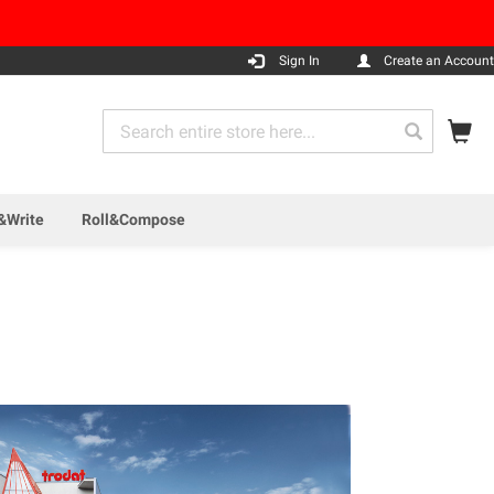
Sign In
Create an Account
My
Search
Search
&Write
Roll&Compose