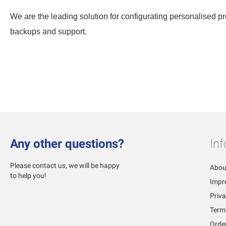
We are the leading solution for configurating personalised pro
backups and support.
Any other questions?
In
Please contact us, we will be happy
Abou
to help you!
Impr
Priva
Term
Orde