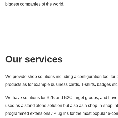
biggest companies of the world.
Our services
We provide shop solutions including a configuration tool for 
products as for example business cards, T-shirts, badges etc
We have solutions for B2B and B2C target groups, and have al
used as a stand alone solution but also as a shop-in-shop i
programmed extensions / Plug Ins for the most popular e-c