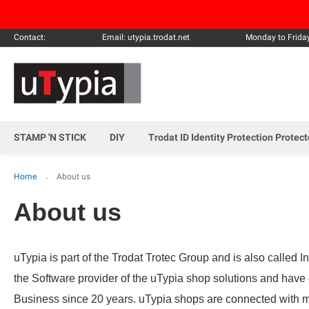
Contact:
Email: utypia.trodat.net
Monday to Frida
STAMP 'N STICK
DIY
Trodat ID Identity Protection Protec
Home
About us
About us
uTypia is part of the Trodat Trotec Group and is also called 
the Software provider of the uTypia shop solutions and hav
Business since 20 years. uTypia shops are connected with 