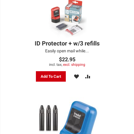
ID Protector + w/3 refills
Easily open mail while...
$22.95
incl. tax,
excl. shipping
ADD
ADD
Add To Cart
TO
TO
WISH
COMPARE
LIST