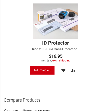
ID Protector
Trodat ID Blue Case Protector...
$16.95
incl. tax,
excl. shipping
ADD
ADD
Add To Cart
TO
TO
WISH
COMPARE
LIST
Compare Products
You have no items to compare.