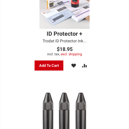
ID Protector +
Trodat ID Protector Ink...
$18.95
incl. tax,
excl. shipping
ADD
ADD
Add To Cart
TO
TO
WISH
COMPARE
LIST