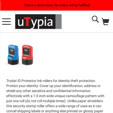
This is a demo store. No orders will be fulfilled.
M
Search
Trodat ID Protector Ink rollers for identity theft protection.
Protect your identity: Cover up your identification, address or
shield any other sensitive and confidential information
effectively with a 1.0 inch wide unique camouflage pattern with
just one roll (do not roll multiple times). Unlike paper shredders
this security stamp roller offers a wide range of uses as it can
concel shipping labels or anything else printed on glossy paper