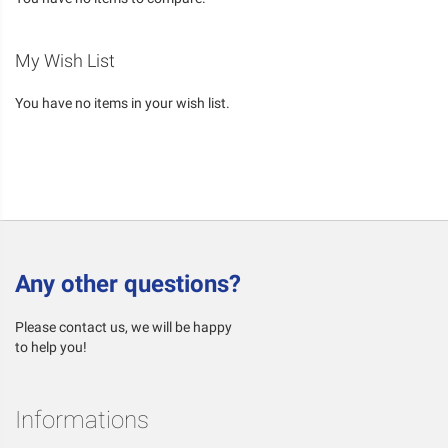
My Wish List
You have no items in your wish list.
Any other questions?
Please contact us, we will be happy
to help you!
Informations