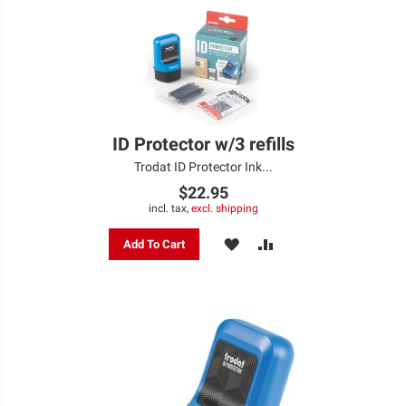
ID Protector w/3 refills
Trodat ID Protector Ink...
$22.95
incl. tax,
excl. shipping
ADD
ADD
Add To Cart
TO
TO
WISH
COMPARE
LIST