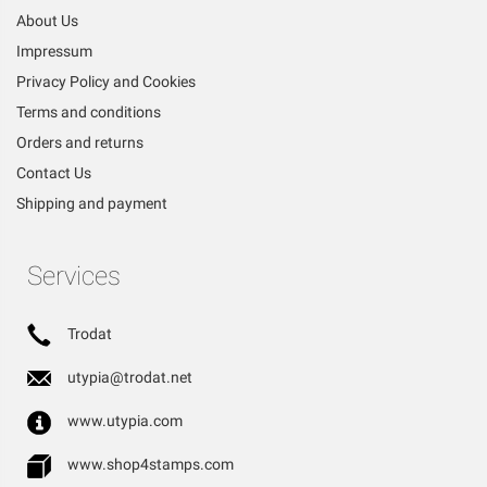
About Us
Impressum
Privacy Policy and Cookies
Terms and conditions
Orders and returns
Contact Us
Shipping and payment
Services
Trodat
utypia@trodat.net
www.utypia.com
www.shop4stamps.com