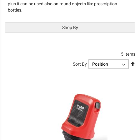
plus it can be used also on round objects like prescription
bottles.
Shop By
5
Items
Se
Sort By
De
Di