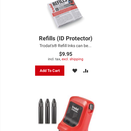
Refills (ID Protector)
Trodat's® Refill Inks can be...
$9.95
incl. tax,
excl. shipping
ADD
ADD
Add To Cart
TO
TO
WISH
COMPARE
LIST