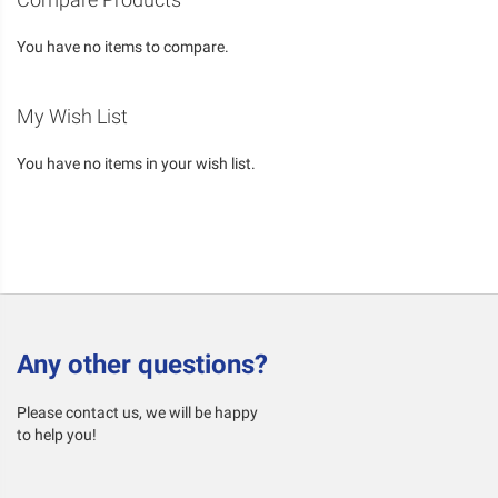
You have no items to compare.
My Wish List
You have no items in your wish list.
Any other questions?
Please contact us, we will be happy
to help you!