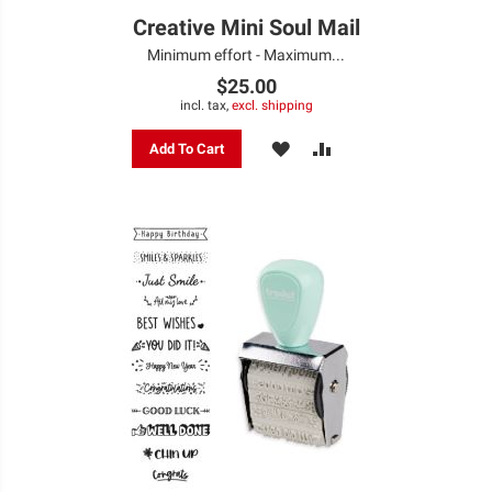
Creative Mini Soul Mail
Minimum effort - Maximum...
$25.00
incl. tax,
excl. shipping
ADD
ADD
Add To Cart
TO
TO
WISH
COMPARE
LIST