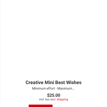
Creative Mini Best Wishes
Minimum effort - Maximum...
$25.00
incl. tax,
excl. shipping