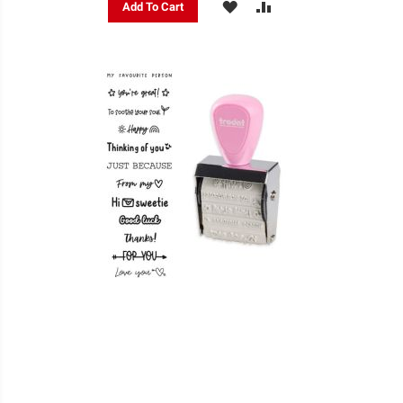
ADD
ADD
Add To Cart
TO
TO
WISH
COMPARE
LIST