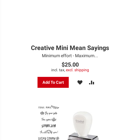
Creative Mini Mean Sayings
Minimum effort - Maximum...
$25.00
incl. tax,
excl. shipping
ADD
ADD
Add To Cart
TO
TO
WISH
COMPARE
LIST