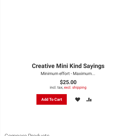
Creative Mini Kind Sayings
Minimum effort - Maximum...
$25.00
incl. tax,
excl. shipping
ADD
ADD
Add To Cart
TO
TO
WISH
COMPARE
LIST
Compare Products