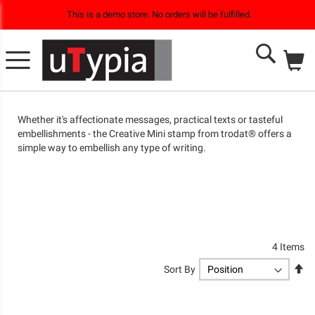
This is a demo store. No orders will be fulfilled.
M
Search
Whether it's affectionate messages, practical texts or tasteful
embellishments - the Creative Mini stamp from trodat® offers a
simple way to embellish any type of writing.
4
Items
Se
Sort By
De
Di