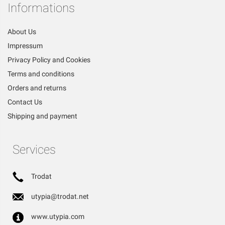
Informations
About Us
Impressum
Privacy Policy and Cookies
Terms and conditions
Orders and returns
Contact Us
Shipping and payment
Services
Trodat
utypia@trodat.net
www.utypia.com