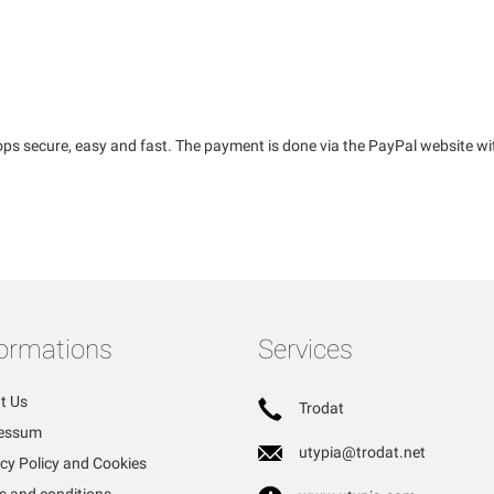
ps secure, easy and fast. The payment is done via the PayPal website wi
formations
Services
t Us
Trodat
essum
utypia@trodat.net
cy Policy and Cookies