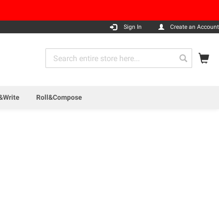
Sign In
Create an Account
My
Search
Search
&Write
Roll&Compose