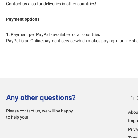
Contact us also for deliveries in other countries!
Payment options
1. Payment per PayPal - available for all countries
PayPal is an Online payment service which makes paying in online sho
Any other questions?
In
Please contact us, we will be happy
Abou
to help you!
Impr
Priva