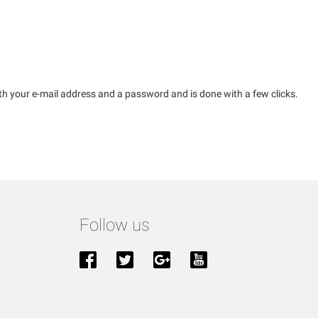
th your e-mail address and a password and is done with a few clicks.
Follow us