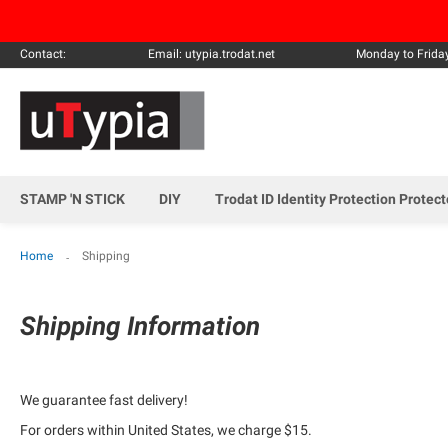
Contact:
Email: utypia.trodat.net
Monday to Frida
STAMP 'N STICK
DIY
Trodat ID Identity Protection Protec
Home
Shipping
Shipping Information
We guarantee fast delivery!
For orders within United States, we charge $15.